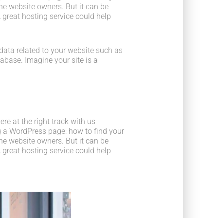
he website owners. But it can be
 great hosting service could help
he data related to your website such as
base. Imagine your site is a
e at the right track with us
 a WordPress page: how to find your
he website owners. But it can be
 great hosting service could help