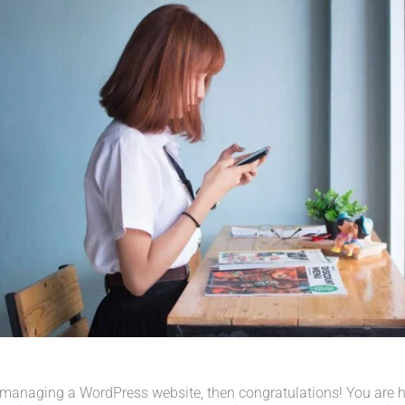
 managing a WordPress website, then congratulations! You are her