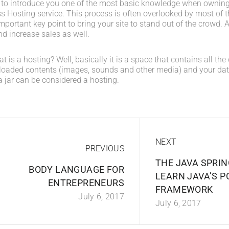
 to introduce you one of the most basic knowledge when owning
s Hosting service. This process is often overlooked by most of t
portant key point to bring your site to stand out of the crowd. A
d increase sales as well.
what is a hosting? Well, basically it is a space that contains all t
loaded contents (images, sounds and other media) and your data
a jar can be considered a hosting.
NEXT
PREVIOUS
THE JAVA SPRIN
BODY LANGUAGE FOR
LEARN JAVA’S 
ENTREPRENEURS
FRAMEWORK
July 6, 2017
July 6, 2017