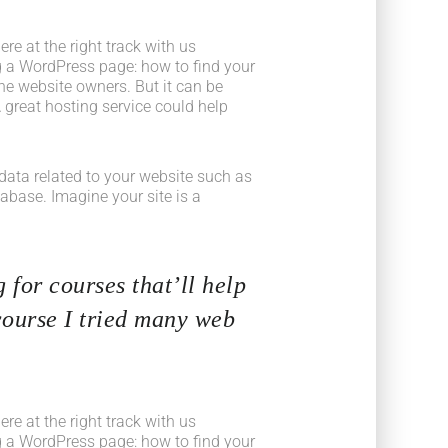
e at the right track with us
 a WordPress page: how to find your
he website owners. But it can be
 great hosting service could help
he data related to your website such as
base. Imagine your site is a
 for courses that’ll help
course I tried many web
e at the right track with us
 a WordPress page: how to find your