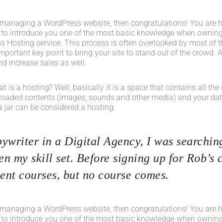
 managing a WordPress website, then congratulations! You are her
 to introduce you one of the most basic knowledge when owning
s Hosting service. This process is often overlooked by most of t
portant key point to bring your site to stand out of the crowd. A
d increase sales as well.
what is a hosting? Well, basically it is a space that contains all t
loaded contents (images, sounds and other media) and your data
a jar can be considered a hosting.
ywriter in a Digital Agency, I was searching
n my skill set. Before signing up for Rob’s 
nt courses, but no course comes.
 managing a WordPress website, then congratulations! You are her
 to introduce you one of the most basic knowledge when owning