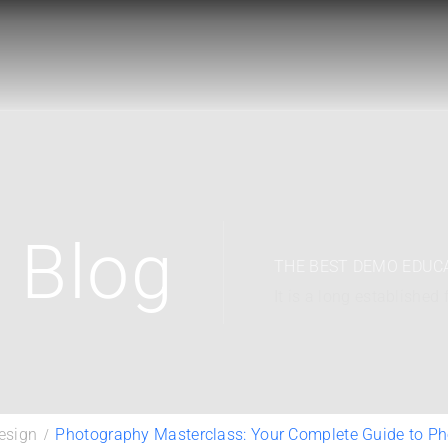
Blog
THE BEST DEMO EDUC
It is a long established 
esign
Photography Masterclass: Your Complete Guide to P