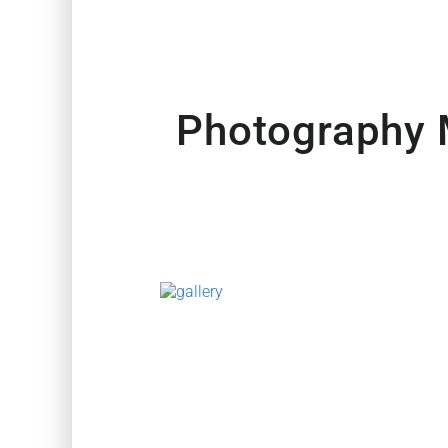
Photography 