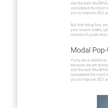
site the best WordPres
considered the most im
you to improve SEO an
But first thing first, 
your source codes, up
mixture of juices and 
Modal Pop
If you are a newbie to
because we are going
site the best WordPres
considered the most im
you to improve SEO an