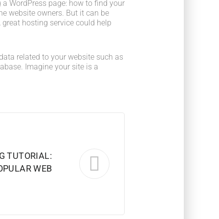
 a WordPress page: how to find your
he website owners. But it can be
 great hosting service could help
he data related to your website such as
base. Imagine your site is a
G TUTORIAL:
POPULAR WEB