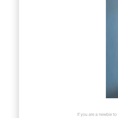
If you are a newbie to