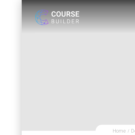
Home
D