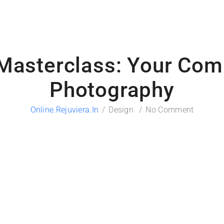
Masterclass: Your Comp
Photography
Online.rejuviera.in
Design
No Comment