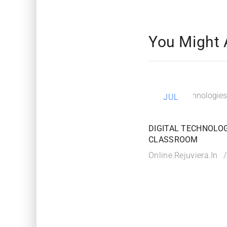
You Might 
21
JUL
DIGITAL TECHNOLOG
CLASSROOM
Online.rejuviera.in