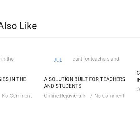
Also Like
21
JUL
C
IES IN THE
A SOLUTION BUILT FOR TEACHERS
I
AND STUDENTS
O
No Comment
Online.rejuviera.in
No Comment