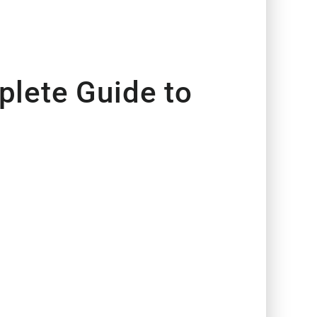
lete Guide to