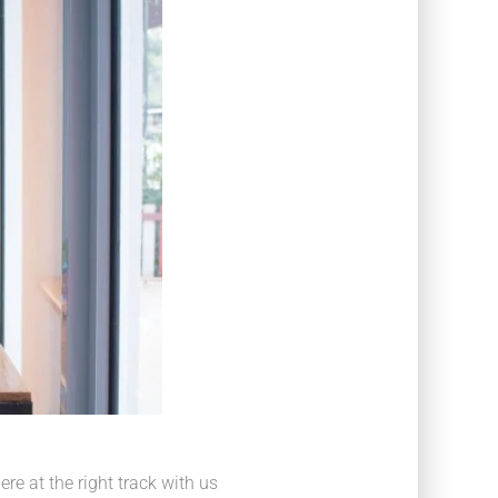
e at the right track with us