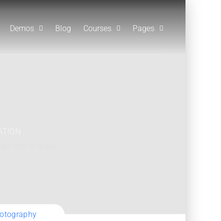
Demos
Blog
Courses
Pages
ATION
fact that a reade.
hotography