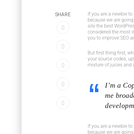
If you are a newbie to
SHARE
because we are going
site the best WordPres
considered the most im
you to improve SEO an
But first thing first, 
your source codes, up
mixture of juices and 
I’m a Cop
me broade
developme
If you are a newbie to
because we are going