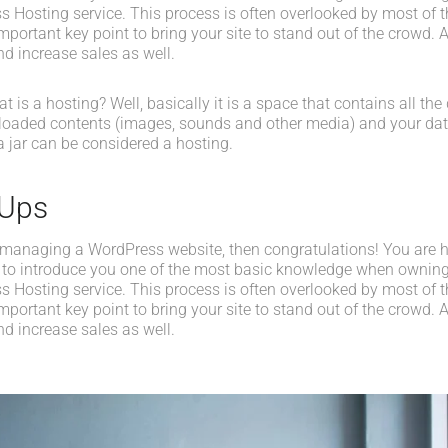
s Hosting service. This process is often overlooked by most of t
portant key point to bring your site to stand out of the crowd. A
d increase sales as well.
what is a hosting? Well, basically it is a space that contains all t
loaded contents (images, sounds and other media) and your data
a jar can be considered a hosting.
-Ups
 managing a WordPress website, then congratulations! You are her
 to introduce you one of the most basic knowledge when owning
s Hosting service. This process is often overlooked by most of t
portant key point to bring your site to stand out of the crowd. A
d increase sales as well.