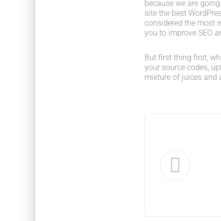
because we are going
site the best WordPres
considered the most im
you to improve SEO an
But first thing first, 
your source codes, up
mixture of juices and 