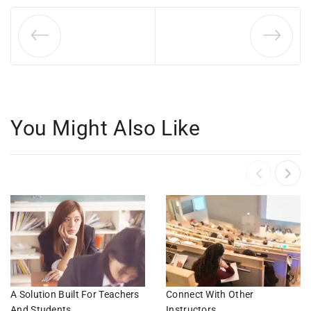
You Might Also Like
A Solution Built For Teachers
Connect With Other
And Students
Instructors