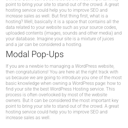
point to bring your site to stand out of the crowd. A great
hosting service could help you to improve SEO and
increase sales as well. But first thing first, what is a
hosting? Well, basically it is a space that contains all the
data related to your website such as your source codes,
uploaded contents (images, sounds and other media) and
your database. Imagine your site is a mixture of juices
and a jar can be considered a hosting.
Modal Pop-Ups
If you are a newbie to managing a WordPress website,
then congratulations! You are here at the right track with
us because we are going to introduce you one of the most
basic knowledge when owning a WordPress page: how to
find your site the best WordPress Hosting service. This
process is often overlooked by most of the website
owners. But it can be considered the most important key
point to bring your site to stand out of the crowd. A great
hosting service could help you to improve SEO and
increase sales as well.