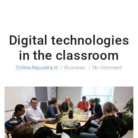
Digital technologies
in the classroom
Online.rejuviera.in
Business
No Comment