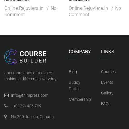
Online.rejuviera.in
No
Online.rejuviera.in
No
Comment
Comment
COMPANY
LINKS
Blog
Courses
Join thousands of teachers
making a difference everyday
Buddy
Events
Profile
Gallery
Info@thimpress.com
Membership
FAQs
+ (0122) 456 789
No 200 Joseob, Canada.