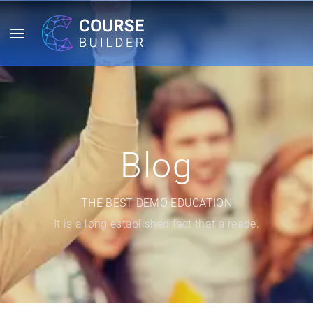
Blog
THE BEST DEMO EDUCATION
It is a long established fact that a reade.