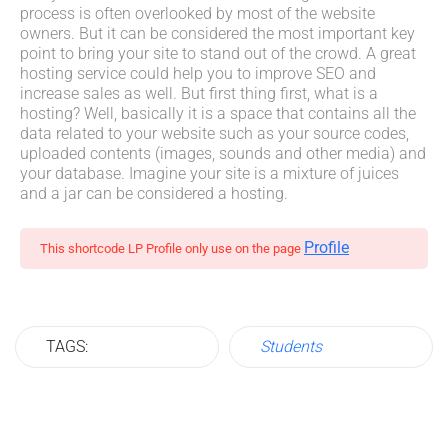
process is often overlooked by most of the website
owners. But it can be considered the most important key
point to bring your site to stand out of the crowd. A great
hosting service could help you to improve SEO and
increase sales as well. But first thing first, what is a
hosting? Well, basically it is a space that contains all the
data related to your website such as your source codes,
uploaded contents (images, sounds and other media) and
your database. Imagine your site is a mixture of juices
and a jar can be considered a hosting.
Profile
This shortcode LP Profile only use on the page
TAGS:
Students