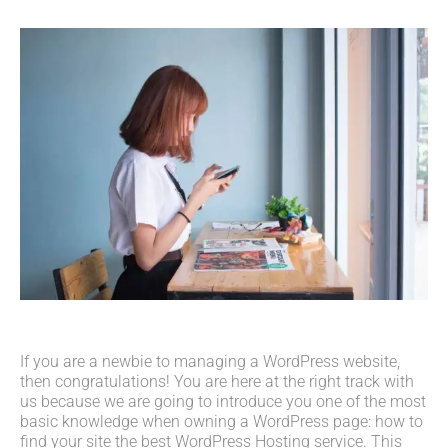
If you are a newbie to managing a WordPress website,
then congratulations! You are here at the right track with
us because we are going to introduce you one of the most
basic knowledge when owning a WordPress page: how to
find your site the best WordPress Hosting service. This