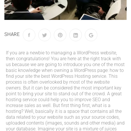
SHARE
If you are a newbie to managing a WordPress website,
then congratulations! You are here at the right track with
us because we are going to introduce you one of the most
basic knowledge when owning a WordPress page: how to
find your site the best WordPress Hosting service. This
process is often overlooked by most of the website
owners. But it can be considered the most important key
point to bring your site to stand out of the crowd. A great
hosting service could help you to improve SEO and
increase sales as well. But first thing first, what is a
hosting? Well, basically it is a space that contains all the
data related to your website such as your source codes,
uploaded contents (images, sounds and other media) and
your database. Imagine your site is a mixture of juices