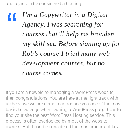
and a jar can be considered a hosting.
I’m a Copywriter in a Digital
Agency, I was searching for
courses that’ll help me broaden
my skill set. Before signing up for
Rob’s course I tried many web
development courses, but no
course comes.
If you are a newbie to managing a WordPress website,
then congratulations! You are here at the right track with
us because we are going to introduce you one of the most
basic knowledge when owning a WordPress page: how to
find your site the best WordPress Hosting service. This
process is often overlooked by most of the website
owners. But it can be considered the most important key