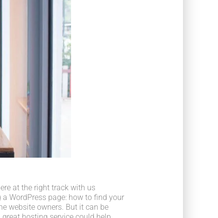
e at the right track with us
 a WordPress page: how to find your
he website owners. But it can be
 great hosting service could help