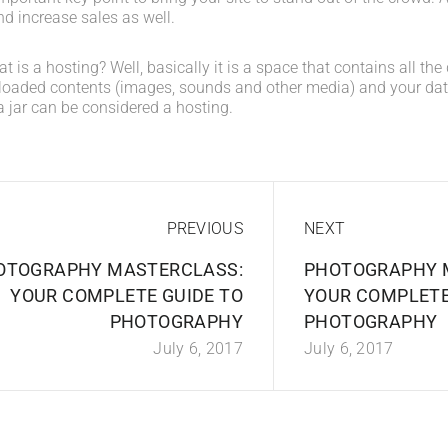
d increase sales as well.
what is a hosting? Well, basically it is a space that contains all t
loaded contents (images, sounds and other media) and your data
a jar can be considered a hosting.
PREVIOUS
NEXT
OTOGRAPHY MASTERCLASS:
PHOTOGRAPHY 
YOUR COMPLETE GUIDE TO
YOUR COMPLETE
PHOTOGRAPHY
PHOTOGRAPHY
July 6, 2017
July 6, 2017