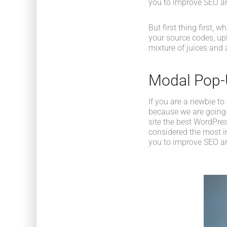
you to improve SEO an
But first thing first, 
your source codes, up
mixture of juices and 
Modal Pop
If you are a newbie to
because we are going
site the best WordPres
considered the most im
you to improve SEO an