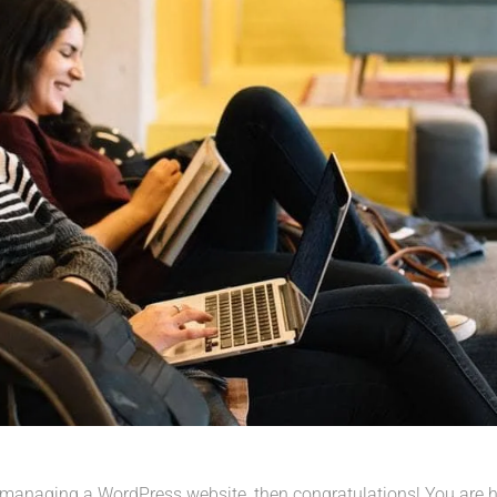
 managing a WordPress website, then congratulations! You are her