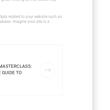
he data related to your website such as
base. Imagine your site is a
MASTERCLASS:
 GUIDE TO