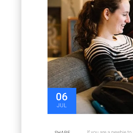
06
JUL
If you are a newbie to
SHARE