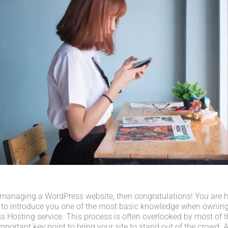
 managing a WordPress website, then congratulations! You are her
 to introduce you one of the most basic knowledge when owning
s Hosting service. This process is often overlooked by most of t
portant key point to bring your site to stand out of the crowd. A