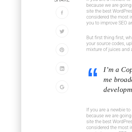
because we are going
site the best WordPres
considered the most im
you to improve SEO an
But first thing first, 
your source codes, up
mixture of juices and 
I’m a Cop
me broade
developme
If you are a newbie to
because we are going
site the best WordPres
considered the most im