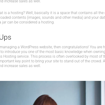
d increase sales as well.
what is a hosting? Well, basically it is a space that contains all t
loaded contents (images, sounds and other media) and your data
a jar can be considered a hosting.
-Ups
 managing a WordPress website, then congratulations! You are her
 to introduce you one of the most basic knowledge when owning
s Hosting service. This process is often overlooked by most of t
portant key point to bring your site to stand out of the crowd. A
d increase sales as well.