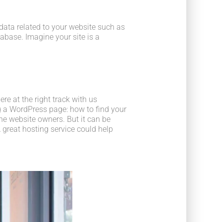
he data related to your website such as
base. Imagine your site is a
e at the right track with us
 a WordPress page: how to find your
he website owners. But it can be
 great hosting service could help