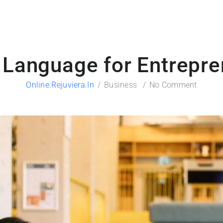
 Language for Entrepre
Online.rejuviera.in
Business
No Comment