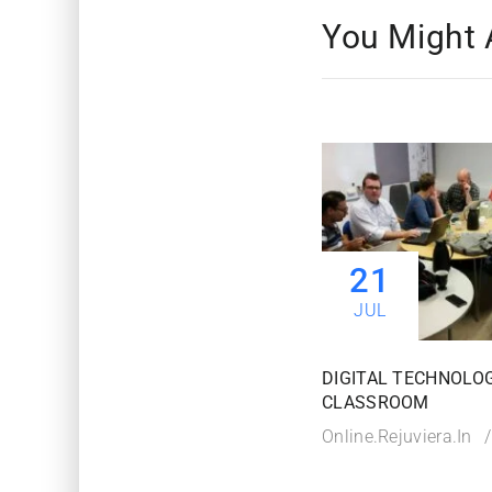
You Might 
21
JUL
DIGITAL TECHNOLOG
CLASSROOM
Online.rejuviera.in