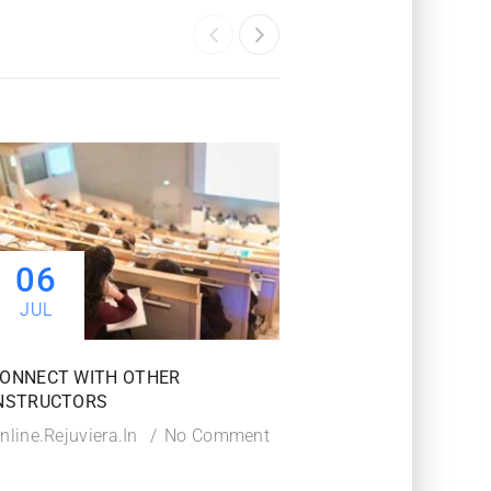
06
06
JUL
JUL
ONNECT WITH OTHER
TIPS TO SUCCEED IN
NSTRUCTORS
COURSE
nline.rejuviera.in
No Comment
Online.rejuviera.in