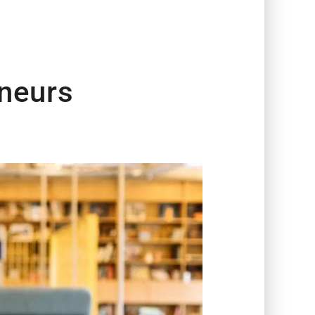
neurs