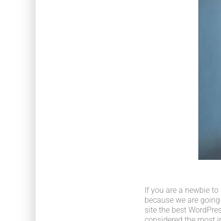
If you are a newbie to
because we are going
site the best WordPres
considered the most im