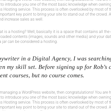
 to introduce you one of the most basic knowledge when owning
s Hosting service. This process is often overlooked by most of t
portant key point to bring your site to stand out of the crowd. A
d increase sales as well.
what is a hosting? Well, basically it is a space that contains all t
loaded contents (images, sounds and other media) and your data
a jar can be considered a hosting.
ywriter in a Digital Agency, I was searching
n my skill set. Before signing up for Rob’s 
nt courses, but no course comes.
 managing a WordPress website, then congratulations! You are her
 to introduce you one of the most basic knowledge when owning
s Hosting service. This process is often overlooked by most of t
portant key point to bring your site to stand out of the crowd. A