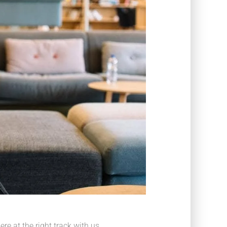
e at the right track with us