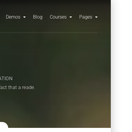
Demos
Blog
Courses
Pages
ATION
fact that a reade.