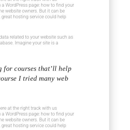
 a WordPress page: how to find your
he website owners. But it can be
 great hosting service could help
he data related to your website such as
base. Imagine your site is a
 for courses that’ll help
course I tried many web
e at the right track with us
 a WordPress page: how to find your
he website owners. But it can be
 great hosting service could help