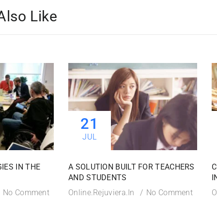
Also Like
21
JUL
IES IN THE
A SOLUTION BUILT FOR TEACHERS
C
AND STUDENTS
I
No Comment
Online.rejuviera.in
No Comment
O