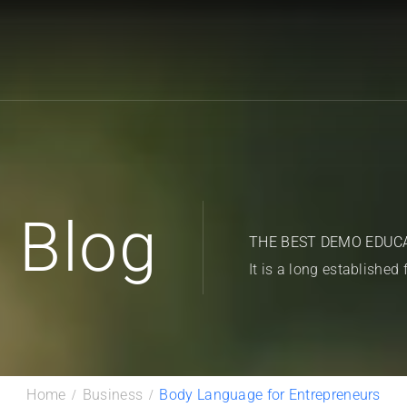
Blog
THE BEST DEMO EDUC
It is a long established 
Home
Business
Body Language for Entrepreneurs