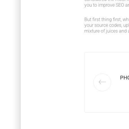
you to improve SEO an
But first thing first, 
your source codes, up
mixture of juices and 
PH