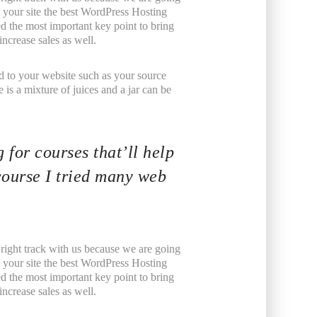
your site the best WordPress Hosting
ed the most important key point to bring
ncrease sales as well.
ated to your website such as your source
is a mixture of juices and a jar can be
 for courses that’ll help
course I tried many web
 right track with us because we are going
your site the best WordPress Hosting
ed the most important key point to bring
ncrease sales as well.