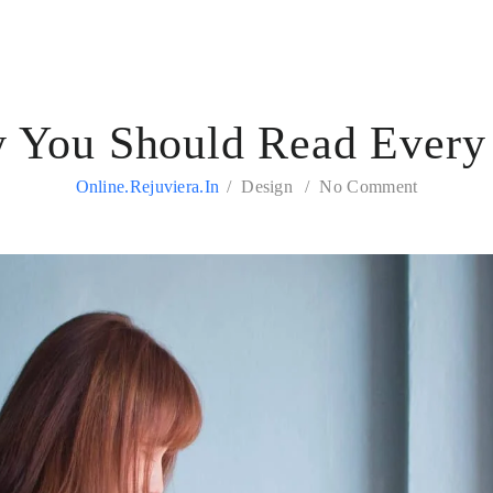
 You Should Read Every
Online.rejuviera.in
Design
No Comment