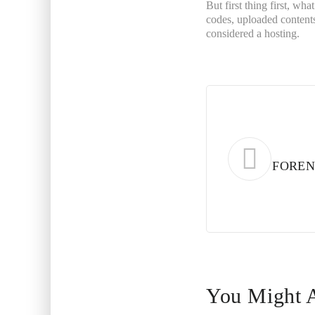
But first thing first, wha
codes, uploaded contents
considered a hosting.
FOREN
You Might A