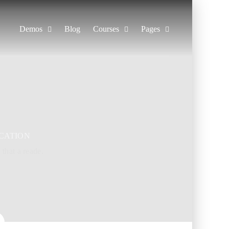
Demos
Blog
Courses
Pages
CATION
t that a reade.