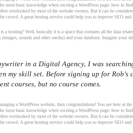
 the most basic knowledge when owning a WordPress page: how to find 
 often overlooked by most of the website owners. But it can be consider
f the crowd. A great hosting service could help you to improve SEO and i
t is a hosting? Well, basically it is a space that contains all the data rel
 (images, sounds and other media) and your database. Imagine your site 
ywriter in a Digital Agency, I was searching
n my skill set. Before signing up for Rob’s 
nt courses, but no course comes.
anaging a WordPress website, then congratulations! You are here at the
 the most basic knowledge when owning a WordPress page: how to find 
 often overlooked by most of the website owners. But it can be consider
f the crowd. A great hosting service could help you to improve SEO and i