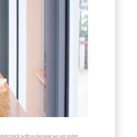
 right track with us because we are going