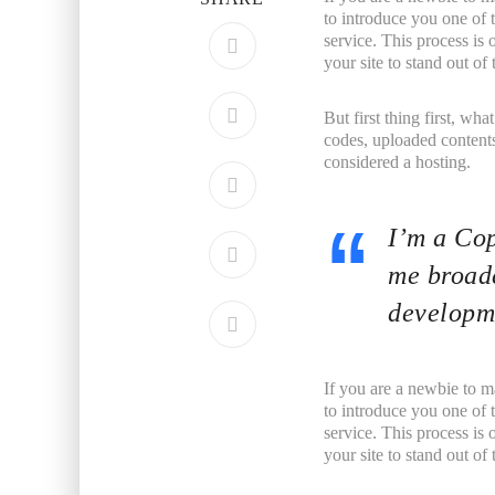
to introduce you one of
service. This process is
your site to stand out o
But first thing first, wha
codes, uploaded contents
considered a hosting.
I’m a Cop
me broade
developme
If you are a newbie to m
to introduce you one of
service. This process is
your site to stand out o