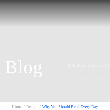
Blog
THE BEST DEMO EDU
It is a long established fac
Home
Design
Why You Should Read Every Day