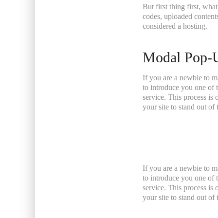
But first thing first, wha
codes, uploaded contents
considered a hosting.
Modal Pop-
If you are a newbie to m
to introduce you one of
service. This process is
your site to stand out o
If you are a newbie to m
to introduce you one of
service. This process is
your site to stand out o