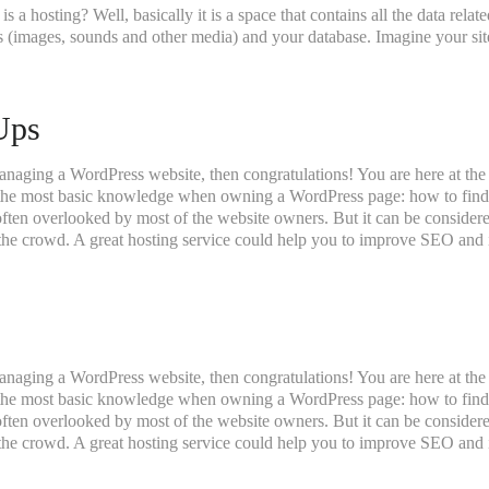
t is a hosting? Well, basically it is a space that contains all the data rel
 (images, sounds and other media) and your database. Imagine your site 
Ups
anaging a WordPress website, then congratulations! You are here at the
 the most basic knowledge when owning a WordPress page: how to find 
 often overlooked by most of the website owners. But it can be consider
f the crowd. A great hosting service could help you to improve SEO and i
anaging a WordPress website, then congratulations! You are here at the
 the most basic knowledge when owning a WordPress page: how to find 
 often overlooked by most of the website owners. But it can be consider
f the crowd. A great hosting service could help you to improve SEO and i