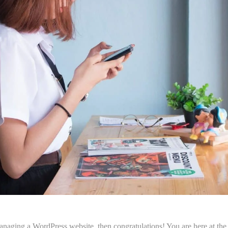
anaging a WordPress website, then congratulations! You are here at the