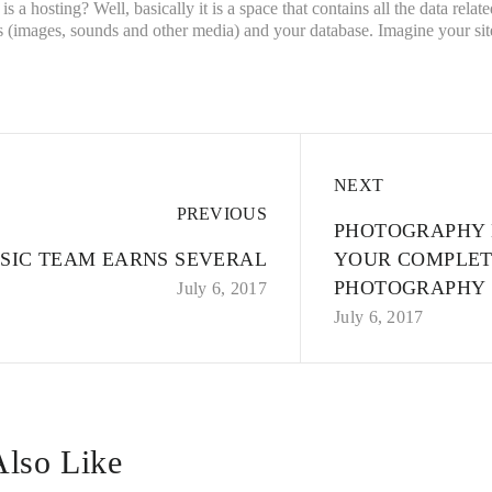
t is a hosting? Well, basically it is a space that contains all the data rel
 (images, sounds and other media) and your database. Imagine your site 
NEXT
PREVIOUS
PHOTOGRAPHY 
SIC TEAM EARNS SEVERAL
YOUR COMPLET
PHOTOGRAPHY
July 6, 2017
July 6, 2017
lso Like