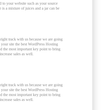
ated to your website such as your source
is a mixture of juices and a jar can be
 right track with us because we are going
your site the best WordPress Hosting
ed the most important key point to bring
ncrease sales as well.
 right track with us because we are going
your site the best WordPress Hosting
ed the most important key point to bring
ncrease sales as well.