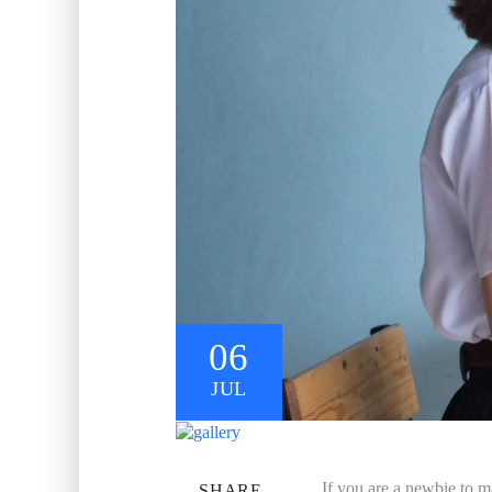
06
JUL
If you are a newbie to m
SHARE