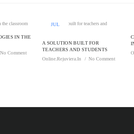
21
JUL
GIES IN THE
C
A SOLUTION BUILT FOR
I
TEACHERS AND STUDENTS
No Comment
O
Online.rejuviera.in
No Comment