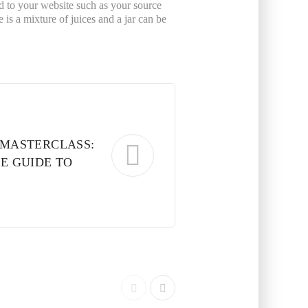
ated to your website such as your source
is a mixture of juices and a jar can be
MASTERCLASS:
E GUIDE TO