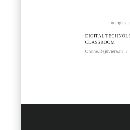
21
JUL
DIGITAL TECHNOLO
CLASSROOM
Online.rejuviera.in