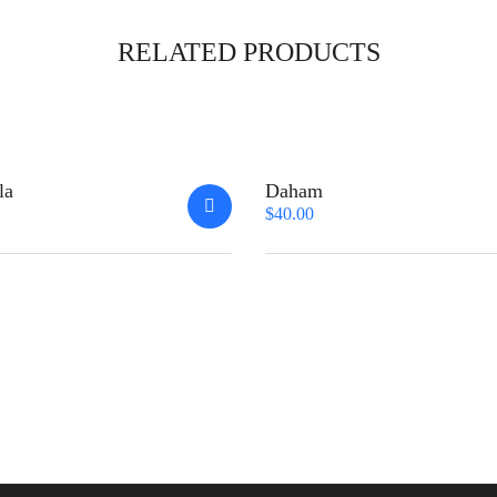
RELATED PRODUCTS
la
Daham
$
40.00