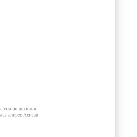
s. Vestibulum tortor
gestas semper. Aenean