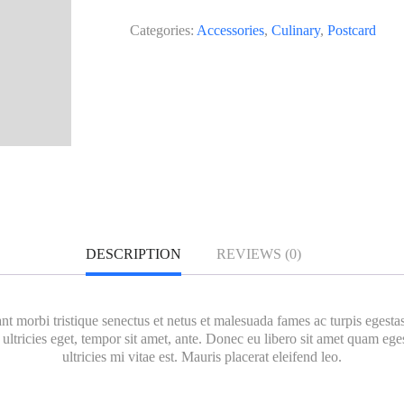
Categories:
Accessories
,
Culinary
,
Postcard
DESCRIPTION
REVIEWS (0)
nt morbi tristique senectus et netus et malesuada fames ac turpis egesta
 ultricies eget, tempor sit amet, ante. Donec eu libero sit amet quam e
ultricies mi vitae est. Mauris placerat eleifend leo.