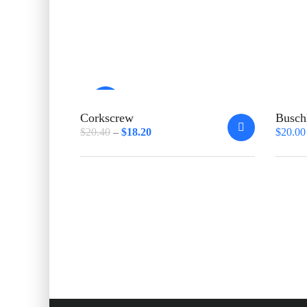
Sale!
Corkscrew
Busch
$
20.40
$
18.20
$
20.00