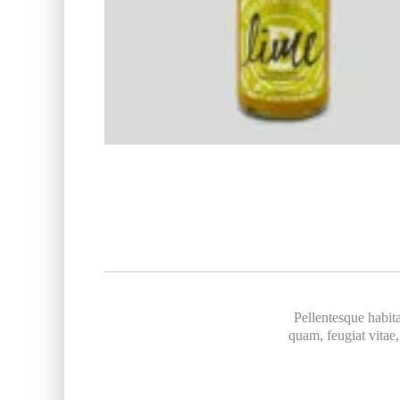
Pellentesque habita
quam, feugiat vitae,