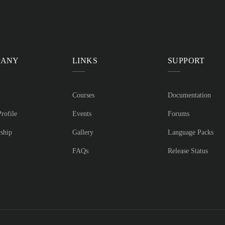
PANY
LINKS
SUPPORT
Courses
Documentation
rofile
Events
Forums
ship
Gallery
Language Packs
FAQs
Release Status