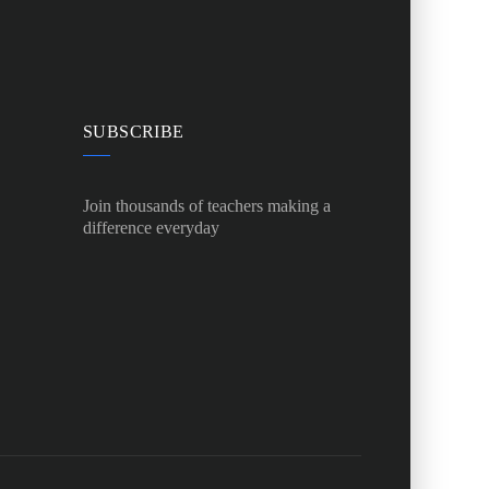
SUBSCRIBE
Join thousands of teachers making a
difference everyday