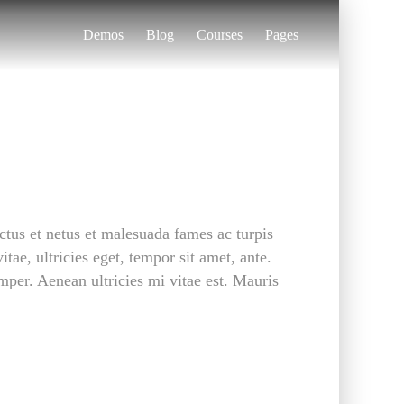
Demos
Blog
Courses
Pages
ctus et netus et malesuada fames ac turpis
tae, ultricies eget, tempor sit amet, ante.
per. Aenean ultricies mi vitae est. Mauris