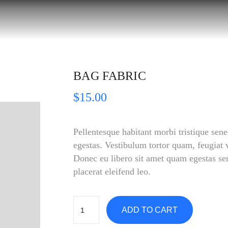
BAG FABRIC
$
15.00
Pellentesque habitant morbi tristique sene
egestas. Vestibulum tortor quam, feugiat vi
Donec eu libero sit amet quam egestas sem
placerat eleifend leo.
ADD TO CART