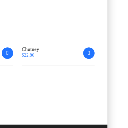
Chutney
$
22.80