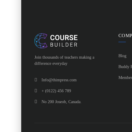
COM
Blog
Join thousands of teachers making a
difference everyday
Buddy P
Member
Info@thimpress.com
+ (0122) 456 789
No 200 Joseob, Canada.