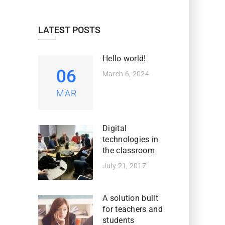
LATEST POSTS
Hello world!
06
March 6, 2024
MAR
Digital
technologies in
the classroom
July 21, 2017
A solution built
for teachers and
students