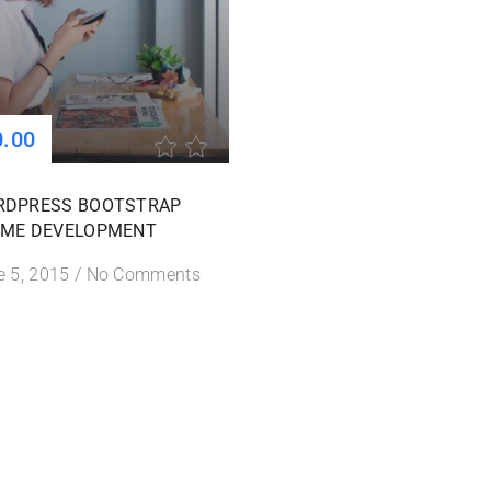
0.00
RDPRESS BOOTSTRAP
ME DEVELOPMENT
e 5, 2015
/
No Comments