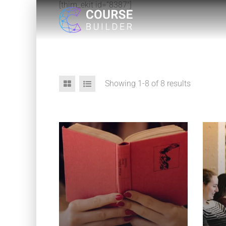
[thim_ekit id=”8387″]
Showing 1-8 of 8 results