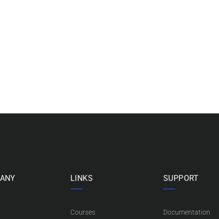
ANY
LINKS
SUPPORT
Courses
Documentation