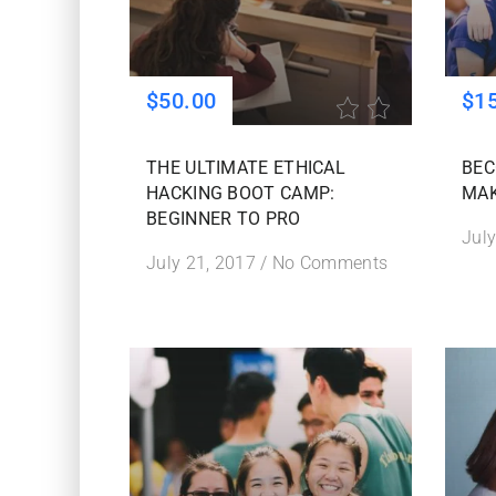
$50.00
$1
THE ULTIMATE ETHICAL
BEC
HACKING BOOT CAMP:
MAK
BEGINNER TO PRO
July
July 21, 2017
/
No Comments