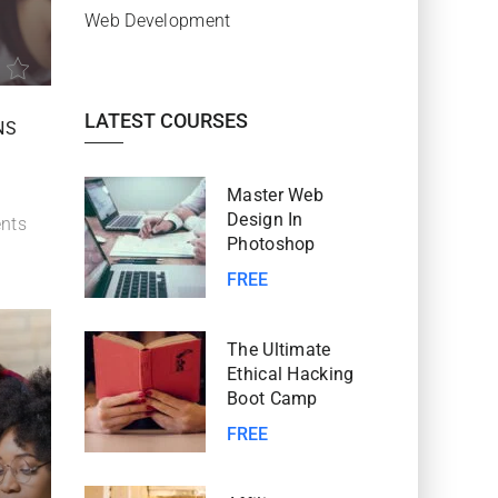
Web Development
LATEST COURSES
NS
Master Web
Design In
nts
Photoshop
FREE
The Ultimate
Ethical Hacking
Boot Camp
FREE