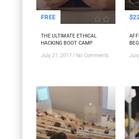
FREE
$2
THE ULTIMATE ETHICAL
AFF
HACKING BOOT CAMP
BEG
July 21, 2017
/
No Comments
July