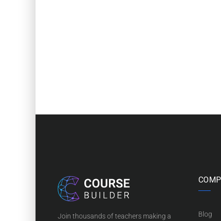
COMP
Blog
Join thousands of teachers making a