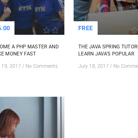
5.00
FREE
OME A PHP MASTER AND
THE JAVA SPRING TUTOR
E MONEY FAST
LEARN JAVA’S POPULAR
 19, 2017
/
No Comments
July 18, 2017
/
No Comme