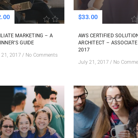
2.00
$33.00
ILIATE MARKETING – A
AWS CERTIFIED SOLUTIO
INNER’S GUIDE
ARCHITECT – ASSOCIATE
2017
 21, 2017
/
No Comments
July 21, 2017
/
No Comme