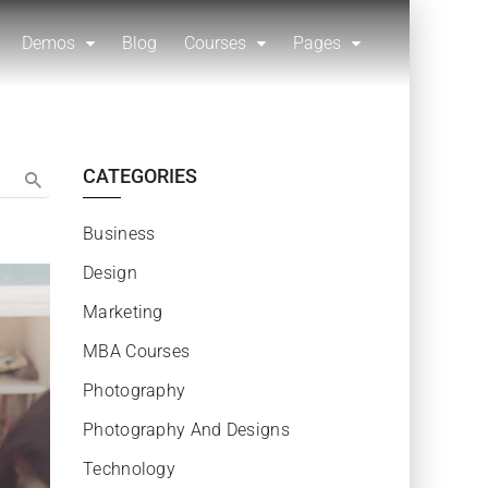
Demos
Blog
Courses
Pages
CATEGORIES
Business
Design
Marketing
MBA Courses
Photography
Photography And Designs
Technology