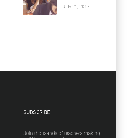
July 21, 2017
SUBSCRIBE
Join thousands of teachers making