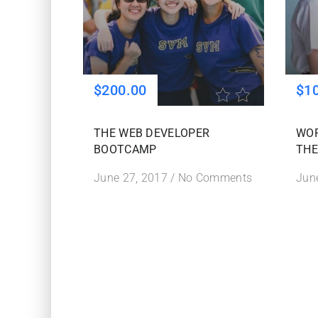
$200.00
$1
THE WEB DEVELOPER
WO
BOOTCAMP
THE
June 27, 2017
/
No Comments
Jun