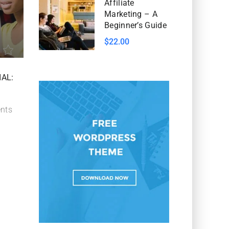
Affiliate
Marketing – A
Beginner’s Guide
$22.00
IAL:
nts