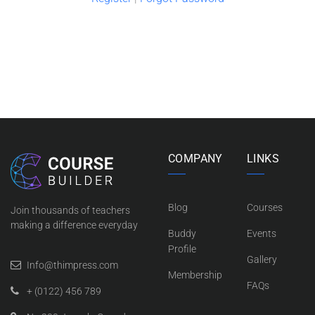
COMPANY
LINKS
Blog
Courses
Join thousands of teachers
making a difference everyday
Buddy
Events
Profile
Gallery
Info@thimpress.com
Membership
FAQs
+ (0122) 456 789