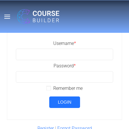
Username
*
Password
*
Remember me
Register
|
Forgot Password