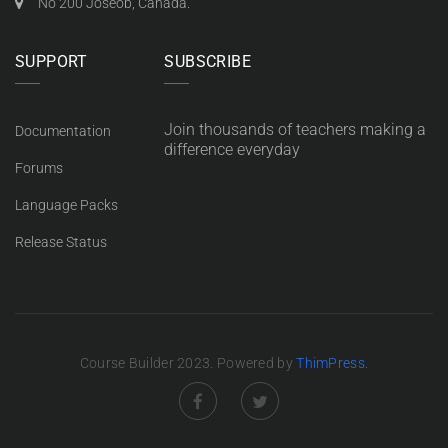
No 200 Joseob, Canada.
SUPPORT
SUBSCRIBE
Join thousands of teachers making a
Documentation
difference everyday
Forums
Language Packs
Release Status
Course Builder 2023. Powered by
ThimPress.