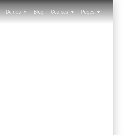
Demos
Blog
Courses
Pages