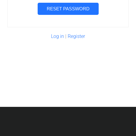
Log in
|
Register