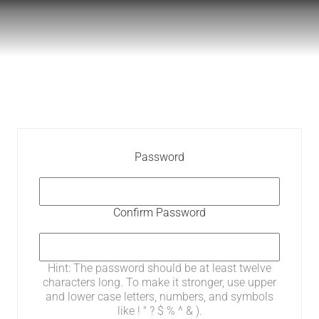
Password
Confirm Password
Hint: The password should be at least twelve
characters long. To make it stronger, use upper
and lower case letters, numbers, and symbols
like ! " ? $ % ^ & ).