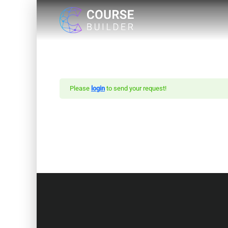
Please
login
to send your request!