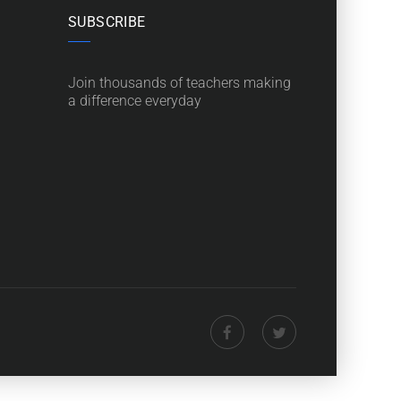
SUBSCRIBE
Join thousands of teachers making
a difference everyday