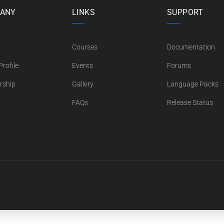
ANY
LINKS
SUPPORT
Courses
Documentation
rofile
Events
Forums
rship
Gallery
Language Packs
FAQs
Release Status