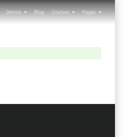
Demos
Blog
Courses
Pages