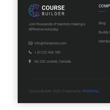
COMP
Blog
Join thousands of teachers making a
difference everyday
Buddy P
Membe
Info@thimpress.com
+ (0122) 456 789
No 200 Joseob, Canada.
Course Builder 2023. Powered by
ThimPress.