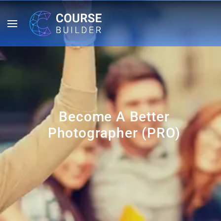
Become A Better
Photographer (PRO)