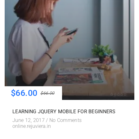
$66.00
$66.00
LEARNING JQUERY MOBILE FOR BEGINNERS
June 12, 2017 /
No Comments
online.rejuviera.in