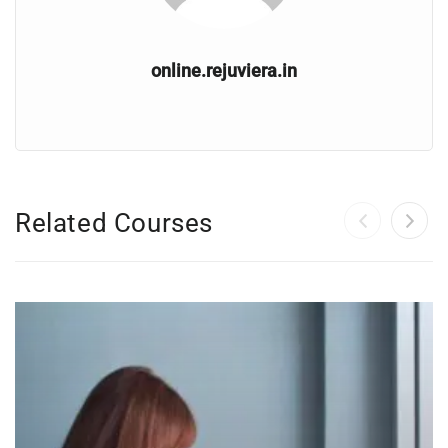
online.rejuviera.in
Related Courses