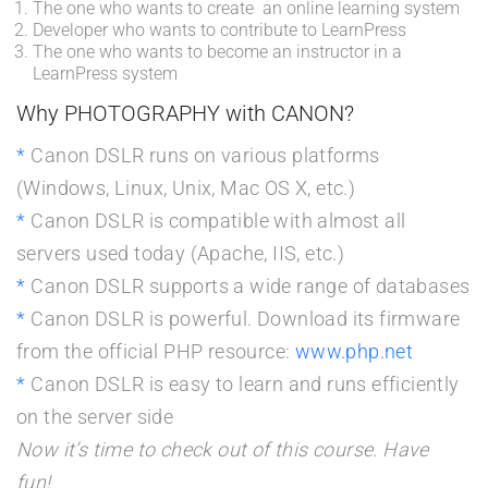
The one who wants to create an online learning system
Developer who wants to contribute to LearnPress
The one who wants to become an instructor in a
LearnPress system
Why PHOTOGRAPHY with CANON?
Canon DSLR runs on various platforms
(Windows, Linux, Unix, Mac OS X, etc.)
Canon DSLR is compatible with almost all
servers used today (Apache, IIS, etc.)
Canon DSLR supports a wide range of databases
Canon DSLR is powerful. Download its firmware
from the official PHP resource:
www.php.net
Canon DSLR is easy to learn and runs efficiently
on the server side
Now it’s time to check out of this course. Have
fun!