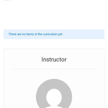
There are no items in the curriculum yet.
Instructor