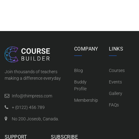
COMPANY
LINKS
Blog
Courses
Join thousands of teachers
making a difference everyday
Buddy
Events
Profile
Gallery
Info@thimpress.com
Membership
FAQs
+ (0122) 456 789
No 200 Joseob, Canada.
SUPPORT
SUBSCRIBE