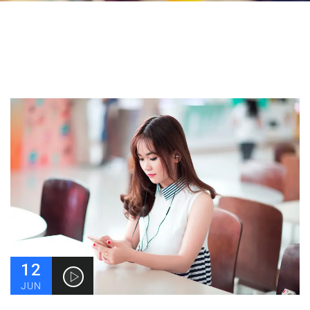
12
JUN